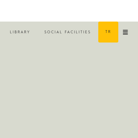
TR
LIBRARY
SOCIAL FACILITIES