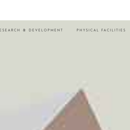
ESEARCH & DEVELOPMENT
PHYSICAL FACILITIES