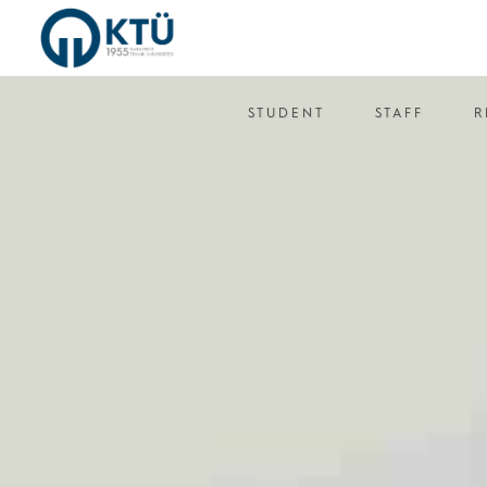
STUDENT
STAFF
R